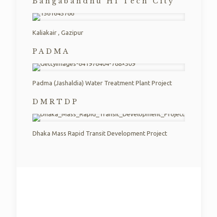
Bangabandhu Hi Tech City​
Kaliakair , Gazipur​
PADMA
Padma (Jashaldia) Water Treatment Plant Project​
DMRTDP​
Dhaka Mass Rapid Transit Development Project​
EXPERIENCE
Compact Limited has started its construction business
from year 2017. We have taken many challenging