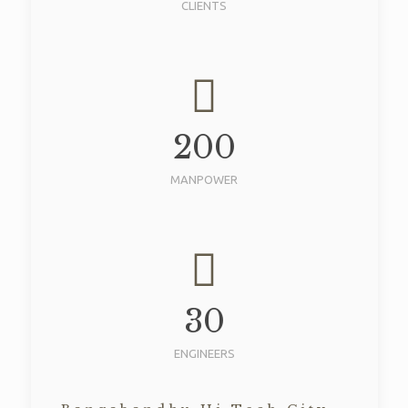
CLIENTS
200
MANPOWER
30
ENGINEERS