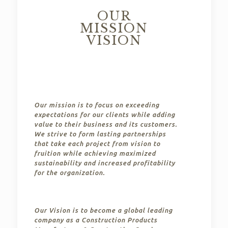
OUR
MISSION
VISION
Our mission is to focus on exceeding
expectations for our clients while adding
value to their business and its customers.
We strive to form lasting partnerships
that take each project from vision to
fruition while achieving maximized
sustainability and increased profitability
for the organization.
Our Vision is to become a global leading
company as a Construction Products