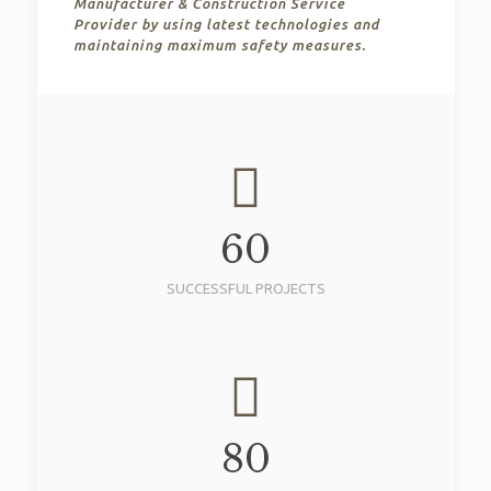
Manufacturer & Construction Service
Provider by using latest technologies and
maintaining maximum safety measures.
60
SUCCESSFUL PROJECTS
80