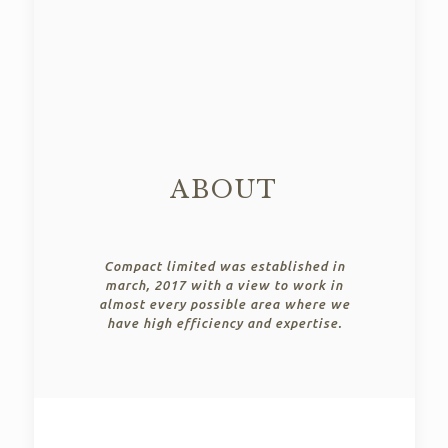
ABOUT
Compact limited was established in
march, 2017 with a view to work in
almost every possible area where we
have high efficiency and expertise.