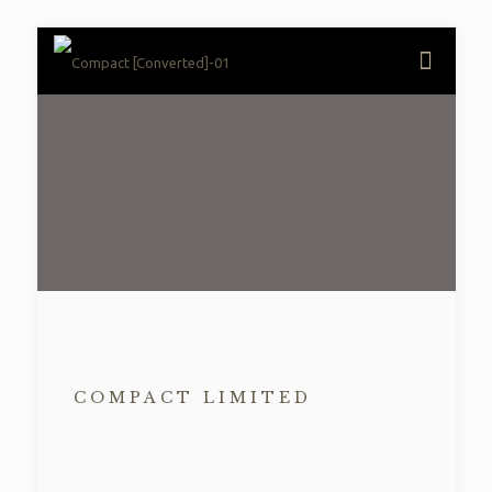
COMPACT LIMITED