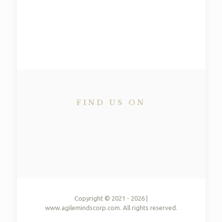
TEAM WORK​
All for one and one for all​
FIND US ON
Copyright © 2021 - 2026 |
www.agilemindscorp.com. All rights reserved.